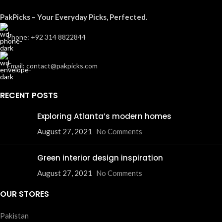
PakPicks – Your Everyday Picks, Perfected.
Phone: +92 314 8822844
Email: contact@pakpicks.com
RECENT POSTS
Exploring Atlanta’s modern homes
August 27, 2021
No Comments
Green interior design inspiration
August 27, 2021
No Comments
OUR STORES
Pakistan