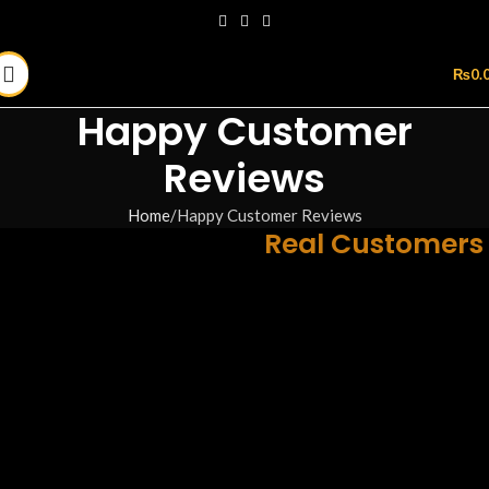
₨
0.
Happy Customer
Reviews
Home
Happy Customer Reviews
Real Reviews from
Real Customers