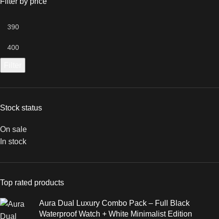
Filter by price
Filter
Stock status
On sale
In stock
Top rated products
Aura Dual Luxury Combo Pack – Full Black
Waterproof Watch + White Minimalist Edition