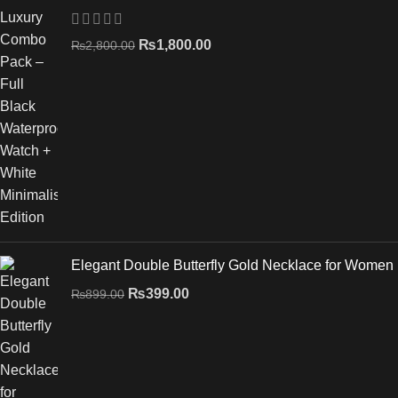
₨
1,800.00
₨
2,800.00
Elegant Double Butterfly Gold Necklace for Women
₨
399.00
₨
899.00