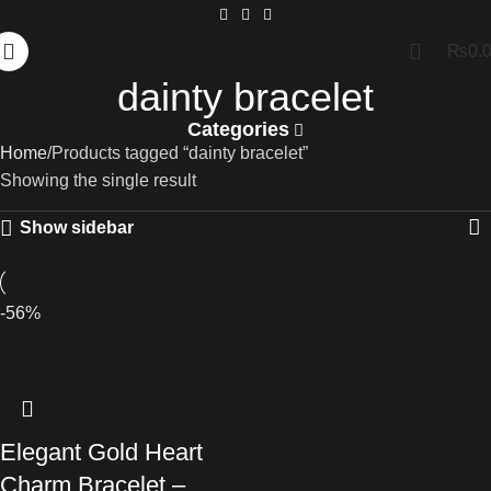
₨
0.
dainty bracelet
Categories
Home
Products tagged “dainty bracelet”
Showing the single result
Show sidebar
-56%
Elegant Gold Heart
Charm Bracelet –