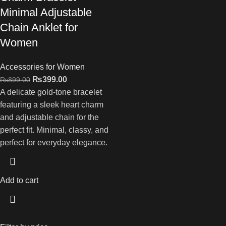
Minimal Adjustable
Chain Anklet for
Women
Accessories for Women
₨
399.00
₨
899.00
A delicate gold-tone bracelet
featuring a sleek heart charm
and adjustable chain for the
perfect fit. Minimal, classy, and
perfect for everyday elegance.
Add to cart