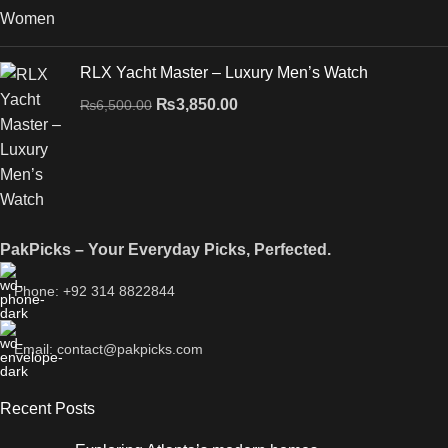
RLX Yacht Master – Luxury Men’s Watch
₨
3,850.00
₨
6,500.00
PakPicks – Your Everyday Picks, Perfected.
Phone: +92 314 8822844
Email: contact@pakpicks.com
Recent Posts