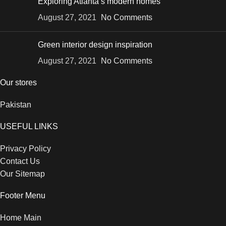
Exploring Atlanta’s modern homes
August 27, 2021
No Comments
Green interior design inspiration
August 27, 2021
No Comments
Our stores
Pakistan
USEFUL LINKS
Privacy Policy
Contact Us
Our Sitemap
Footer Menu
Home Main