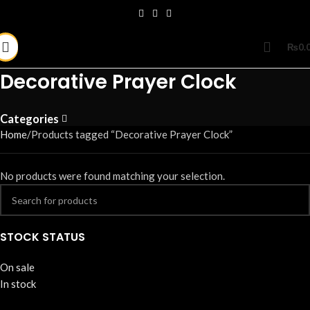
₨
0.
Decorative Prayer Clock
Categories
Home
Products tagged “Decorative Prayer Clock”
No products were found matching your selection.
STOCK STATUS
On sale
In stock