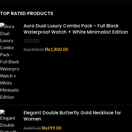
TOP RATED PRODUCTS
Aura Dual Luxury Combo Pack – Full Black
Waterproof Watch + White Minimalist Edition
₨
1,800.00
₨
2,800.00
Elegant Double Butterfly Gold Necklace for
Women
₨
399.00
₨
899.00