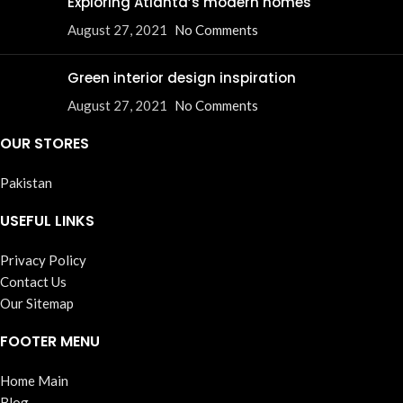
Exploring Atlanta’s modern homes
August 27, 2021
No Comments
Green interior design inspiration
August 27, 2021
No Comments
OUR STORES
Pakistan
USEFUL LINKS
Privacy Policy
Contact Us
Our Sitemap
FOOTER MENU
Home Main
Blog