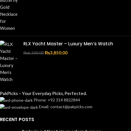
RLX Yacht Master – Luxury Men’s Watch
₨
3,850.00
₨
6,500.00
PakPicks – Your Everyday Picks, Perfected.
Phone: +92 314 8822844
Email: contact@pakpicks.com
RECENT POSTS