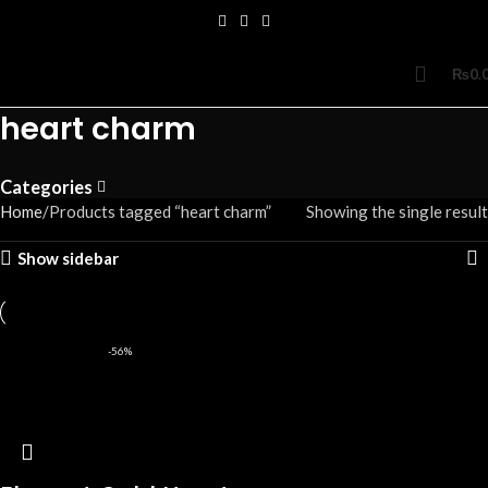
₨
0.
heart charm
Categories
Home
Products tagged “heart charm”
Showing the single result
Show sidebar
-56%