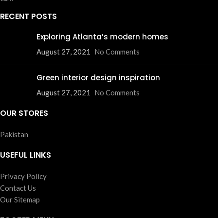
RECENT POSTS
Exploring Atlanta’s modern homes
August 27, 2021
No Comments
Green interior design inspiration
August 27, 2021
No Comments
OUR STORES
Pakistan
USEFUL LINKS
Privacy Policy
Contact Us
Our Sitemap