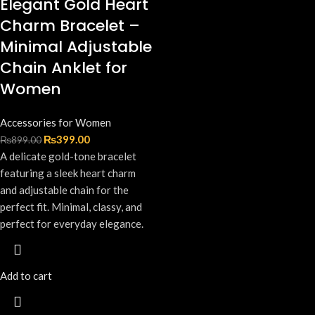
Elegant Gold Heart
Charm Bracelet –
Minimal Adjustable
Chain Anklet for
Women
Accessories for Women
₨
399.00
₨
899.00
A delicate gold-tone bracelet
featuring a sleek heart charm
and adjustable chain for the
perfect fit. Minimal, classy, and
perfect for everyday elegance.
Add to cart