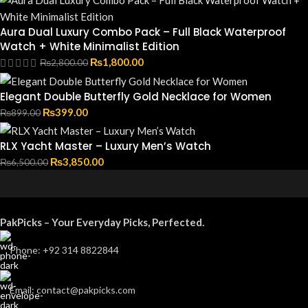
Aura Dual Luxury Combo Pack – Full Black Waterproof
Watch + White Minimalist Edition
₨
1,800.00
₨
2,800.00
Elegant Double Butterfly Gold Necklace for Women
₨
399.00
₨
899.00
RLX Yacht Master – Luxury Men’s Watch
₨
3,850.00
₨
6,500.00
PakPicks – Your Everyday Picks, Perfected.
Phone: +92 314 8822844
Email: contact@pakpicks.com