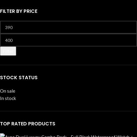
FILTER BY PRICE
Filter
STOCK STATUS
On sale
In stock
TOP RATED PRODUCTS