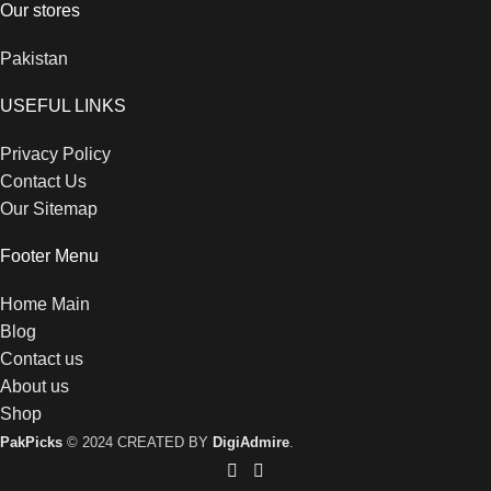
Our stores
Pakistan
USEFUL LINKS
Privacy Policy
Contact Us
Our Sitemap
Footer Menu
Home Main
Blog
Contact us
About us
Shop
PakPicks
© 2024 CREATED BY
DigiAdmire
.