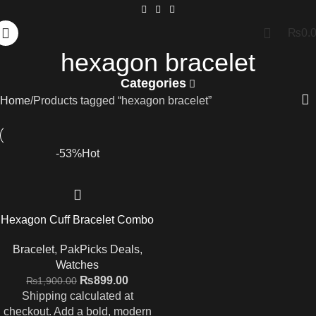
₨
0.
hexagon bracelet
Categories
Home
Products tagged “hexagon bracelet”
-53%
Hot
Hexagon Cuff Bracelet Combo
Bracelet
,
PakPicks Deals
,
Watches
₨
899.00
₨
1,900.00
Shipping calculated at
checkout. Add a bold, modern