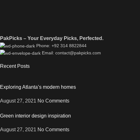
PakPicks – Your Everyday Picks, Perfected.
Phone: +92 314 8822844
Email: contact@pakpicks.com
Recent Posts
Exploring Atlanta’s modern homes
August 27, 2021
No Comments
Green interior design inspiration
August 27, 2021
No Comments