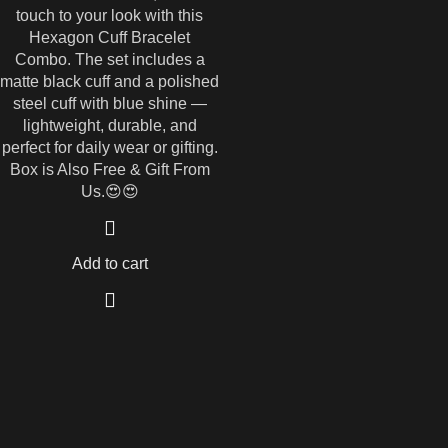
touch to your look with this
Hexagon Cuff Bracelet
Combo. The set includes a
matte black cuff and a polished
steel cuff with blue shine —
lightweight, durable, and
perfect for daily wear or gifting.
Box is Also Free & Gift From
Us.😍😍
Add to cart