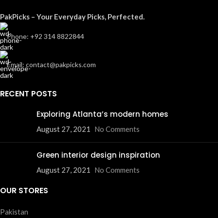
PakPicks – Your Everyday Picks, Perfected.
Phone: +92 314 8822844
Email: contact@pakpicks.com
RECENT POSTS
Exploring Atlanta’s modern homes
August 27, 2021
No Comments
Green interior design inspiration
August 27, 2021
No Comments
OUR STORES
Pakistan